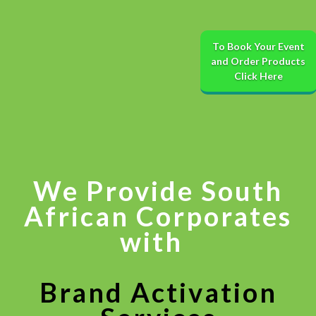
To Book Your Event
and Order Products
Click Here
We Provide South
African Corporates
with
​
Brand Activation