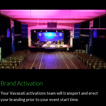
Brand Activation
Your Vavasati activations team will transport and erect
your branding prior to your event start time.