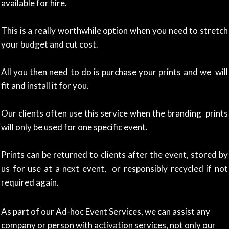
available for hire.
This is a really worthwhile option when you need to stretch
your budget and cut cost.
All you then need to do is purchase your prints and we will
fit and install it for you.
Our clients often use this service when the branding prints
will only be used for one specific event.
Prints can be returned to clients after the event, stored by
us for use at a next event, or responsibly recycled if not
required again.
As part of our Ad-hoc Event Services, we can assist any
company or person with activation services, not only our