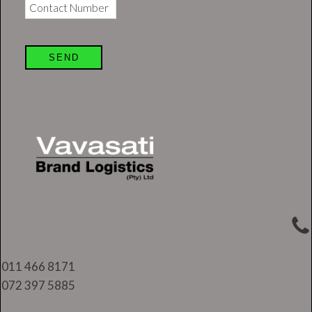
Contact Number
SEND
011 466 8171
072 397 5885