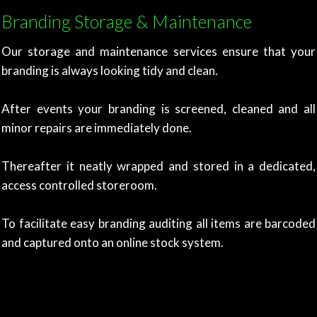
Branding Storage & Maintenance
Our storage and maintenance services ensure that your
branding is always looking tidy and clean.
After events your branding is screened, cleaned and all
minor repairs are immediately done.
Thereafter it neatly wrapped and stored in a dedicated,
access controlled storeroom.
To facilitate easy branding auditing all items are
barcoded
and captured onto an online stock system.