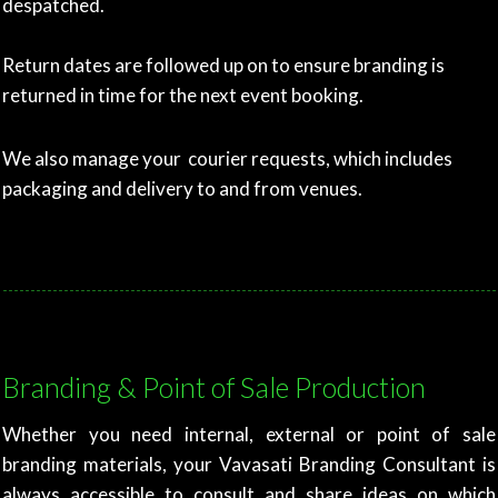
despatched.
Return dates are followed up on to ensure branding is
returned in time for the next event booking.
We also manage your courier requests, which includes
packaging and delivery to and from venues.
Branding & Point of Sale Production
Whether you need internal, external or point of sale
branding materials, your Vavasati Branding Consultant is
always accessible to consult and share ideas on which