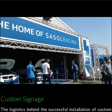
Custom Signage
The logistics behind the successful installation of custom