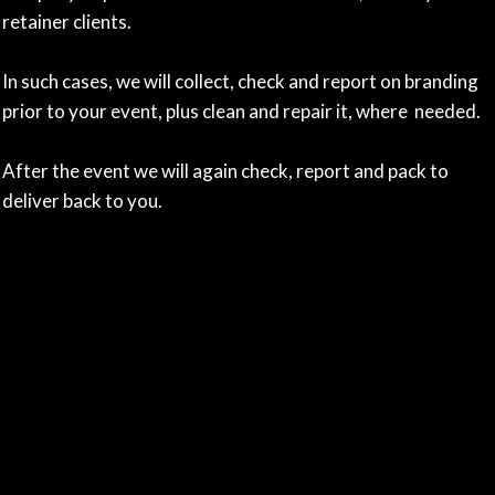
retainer clients.
In such cases, we will collect, check and report on branding
prior to your event, plus clean and repair it, where needed.
After the event we will again check, report and pack to
deliver back to you.