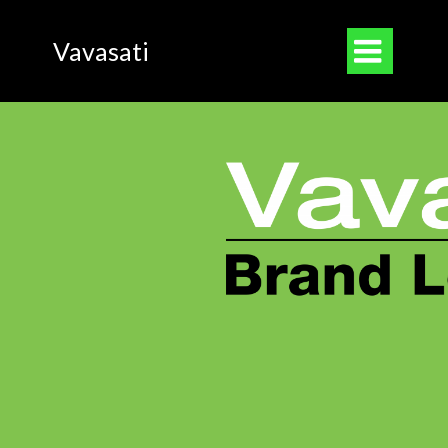

Vavasati