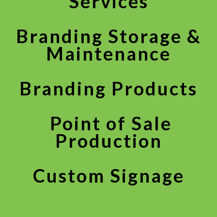
Services
Branding Storage &
Maintenance
Branding Products
Point of Sale
Production
Custom Signage