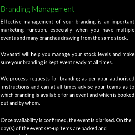
Branding Management
Effective management of your branding is an important
marketing function, especially when you have multiple
events and many branches drawing from the same stock.
Vavasati will help you manage your stock levels and make
sure your branding is kept event ready at all times.
We process requests for branding as per your authorised
instructions and can at all times advise your teams as to
which branding is available for an event and which is booked
out and by whom.
Once availability is confirmed, the event is diarised. On the
day(s) of the event set-up items are packed and