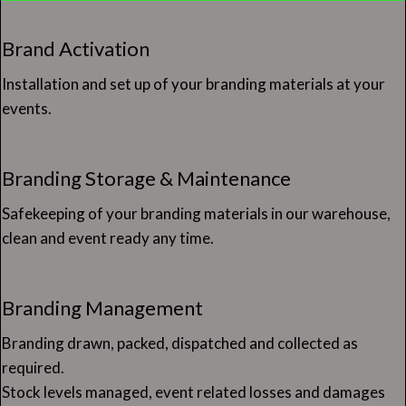
Brand Activation
Installation and set up of your branding materials at your
events.
Branding Storage & Maintenance
Safekeeping of your branding materials in our warehouse,
clean and event ready any time.
Branding Management
Branding drawn, packed, dispatched and collected as
required.
Stock levels managed, event related losses and damages