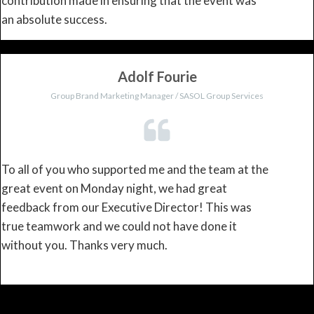
contribution made in ensuring that the event was
an absolute success.
Adolf Fourie
Group Brand Marketing Manager / SASOL Group Services
To all of you who supported me and the team at the
great event on Monday night, we had great
feedback from our Executive Director! This was
true teamwork and we could not have done it
without you. Thanks very much.