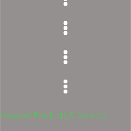
Vavasati Products & Services