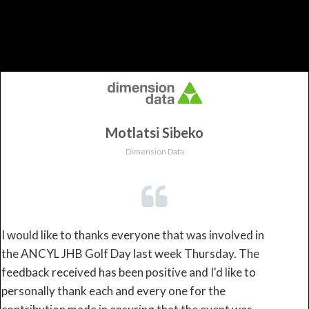
Motlatsi Sibeko
Dimension Data
I would like to thanks everyone that was involved in
the ANCYL JHB Golf Day last week Thursday. The
feedback received has been positive and I'd like to
personally thank each and every one for the