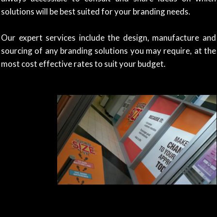
solutions will be best suited for your branding needs.
Our expert services include the design, manufacture and
sourcing of any branding solutions you may require, at the
most cost effective rates to suit your budget.