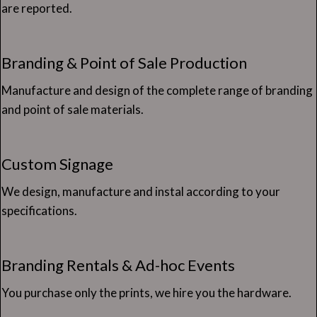
are reported.
Branding & Point of Sale Production
Manufacture and design of the complete range of branding
and point of sale materials.
Custom Signage
We design, manufacture and instal according to your
specifications.
Branding Rentals & Ad-hoc Events
You purchase only the prints, we hire you the hardware.