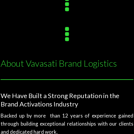
About Vavasati Brand Logistics
We Have Built a Strong Reputation in the
Brand Activations Industry
Backed up by more than 12 years of experience gained
through building exceptional relationships with our clients
and dedicated hard work.