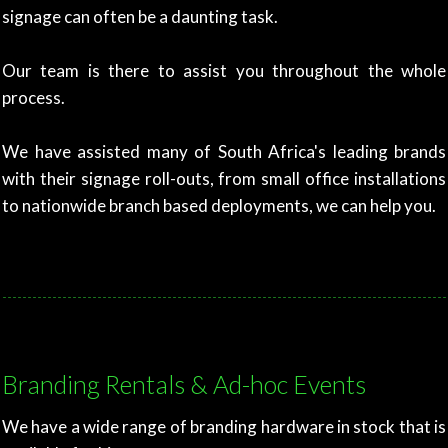
signage can often be a daunting task.
Our team is there to assist you throughout the whole
process.
We have assisted many of South Africa's leading brands
with their signage roll-outs, from small office installations
to nationwide branch based deployments, we can help you.
Branding Rentals & Ad-hoc Events
We have a wide range of branding hardware in stock that is