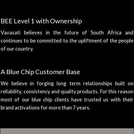
BEE Level 1 with Ownership
Vavasati believes in the future of South Africa and
continues to be committed to the upliftment of the people
of our country.
A Blue Chip Customer Base
We believe in forging long term relationships built on
reliability, consistency and quality products. For this reason
most of our blue chip clients have trusted us with their
brand activations for more than 7 years.