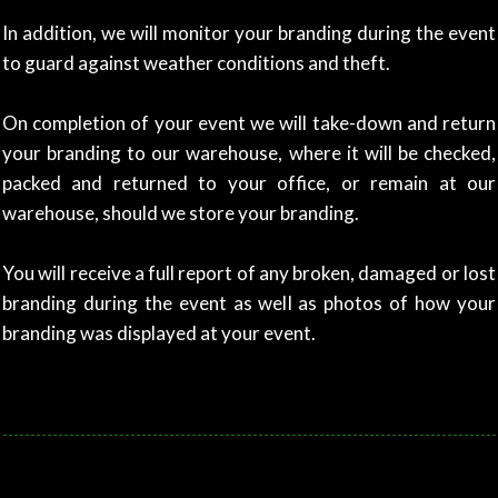
In addition, we will monitor your branding during the event
to guard against weather conditions and theft.
On completion of your event we will take-down and return
your branding to our warehouse, where i
t will be checked,
packed and returned to your office, or remain at our
warehouse,
should we store your branding.
You will receive a full report of any broken, damaged or lost
branding during the event as well as photos of how your
branding was displayed at your event.