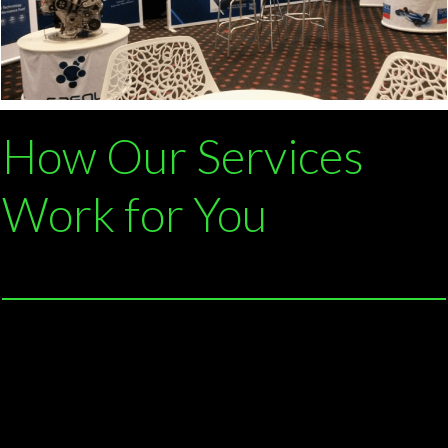
How Our Services
Work for You