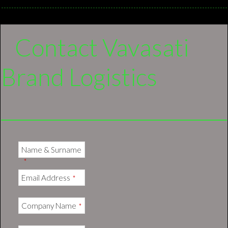
Contact Vavasati
Brand Logistics
Name & Surname
*
Email Address
*
Company Name
*